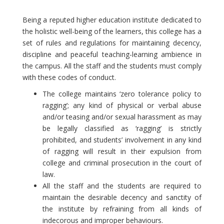
Being a reputed higher education institute dedicated to
the holistic well-being of the learners, this college has a
set of rules and regulations for maintaining decency,
discipline and peaceful teaching-learning ambience in
the campus. All the staff and the students must comply
with these codes of conduct.
The college maintains ‘zero tolerance policy to
ragging’; any kind of physical or verbal abuse
and/or teasing and/or sexual harassment as may
be legally classified as ‘ragging’ is strictly
prohibited, and students’ involvement in any kind
of ragging will result in their expulsion from
college and criminal prosecution in the court of
law.
All the staff and the students are required to
maintain the desirable decency and sanctity of
the institute by refraining from all kinds of
indecorous and improper behaviours.