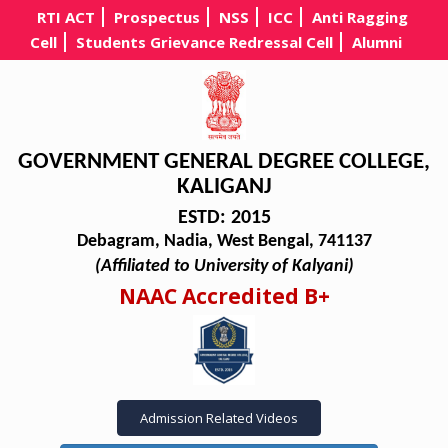
RTI ACT
Prospectus
NSS
ICC
Anti Ragging
Cell
Students Grievance Redressal Cell
Alumni
GOVERNMENT GENERAL DEGREE COLLEGE,
KALIGANJ
ESTD: 2015
Debagram, Nadia, West Bengal, 741137
(Affiliated to University of Kalyani)
NAAC Accredited B+
Admission Related Videos