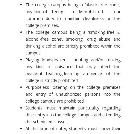
The college campus being a ‘plastic-free zone’,
any kind of littering is strictly prohibited. It is our
common duty to maintain cleanliness on the
college premises.
The college campus being a ‘smoking-free &
alcohol-free zone’, smoking, drug abuse and
drinking alcohol are strictly prohibited within the
campus.
Playing loudspeakers, shouting and/or making
any kind of nuisance that may affect the
peaceful teaching-learning ambience of the
college is strictly prohibited.
Purposeless loitering on the college premises
and entry of unauthorized persons into the
college campus are prohibited
Students must maintain punctuality regarding
their entry into the college campus and attending
the scheduled classes.
At the time of entry, students must show their