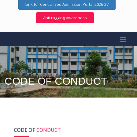
Link for Centralized Admission Portal 2026-27
Anti ragging awareness
CODE OF CONDUCT
CODE OF
CONDUCT