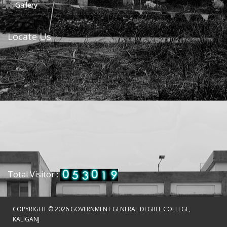
Gallery
Locate Us
Total Visitor :
COPYRIGHT ©
2026 GOVERNMENT GENERAL DEGREE COLLEGE,
KALIGANJ