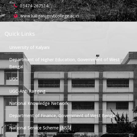
03474-267514
www.kaliganjgovtcollege.ac.in
Quick Links
University of Kalyani
Department of Higher Education, Government of West
Bengal
UGC
UGC-Anti Ragging
National Knowledge Network
Department of Finance, Government of West Bengal
National Service Scheme (NSS)