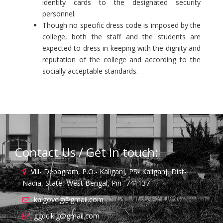
identity cards to the designated security
personnel.
Though no specific dress code is imposed by the
college, both the staff and the students are
expected to dress in keeping with the dignity and
reputation of the college and according to the
socially acceptable standards.
Contact Us / Get in touch:
Vill- Debagram, P.O.- Kaliganj, PS- Kaliganj, Dist-
Nadia, State- West Bengal, Pin- 741137
kalgovclg@gmail.com
ggdc.klg@gmail.com